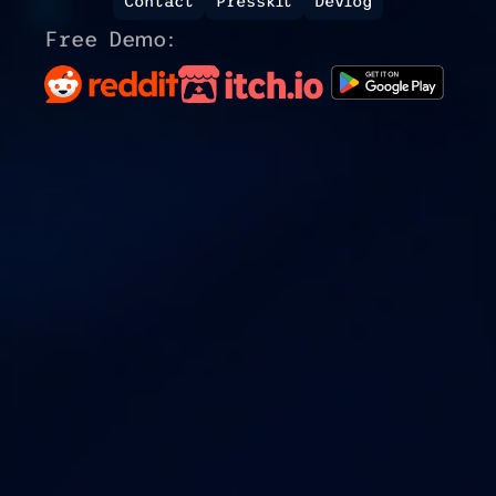
Contact
Presskit
Devlog
Free Demo: